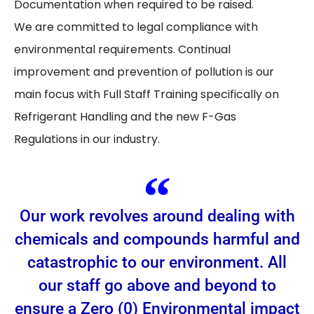
Documentation when required to be raised.
We are committed to legal compliance with
environmental requirements. Continual
improvement and prevention of pollution is our
main focus with Full Staff Training specifically on
Refrigerant Handling and the new F-Gas
Regulations in our industry.
Our work revolves around dealing with
chemicals and compounds harmful and
catastrophic to our environment. All
our staff go above and beyond to
ensure a Zero (0) Environmental impact