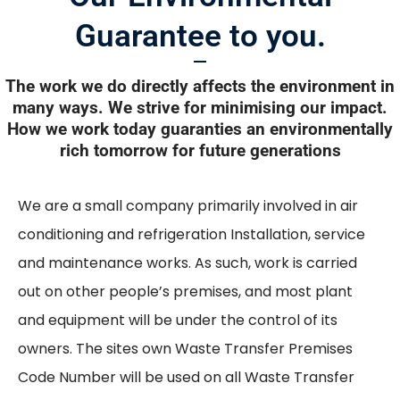
Guarantee to you.
The work we do directly affects the environment in
many ways. We strive for minimising our impact.
How we work today guaranties an environmentally
rich tomorrow for future generations
We are a small company primarily involved in air
conditioning and refrigeration Installation, service
and maintenance works. As such, work is carried
out on other people’s premises, and most plant
and equipment will be under the control of its
owners. The sites own Waste Transfer Premises
Code Number will be used on all Waste Transfer