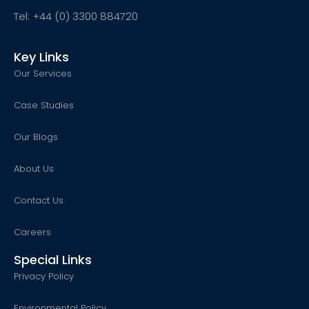
Tel: +44 (0) 3300 884720
Key Links
Our Services
Case Studies
Our Blogs
About Us
Contact Us
Careers
Special Links
Privacy Policy
Environmental Policy