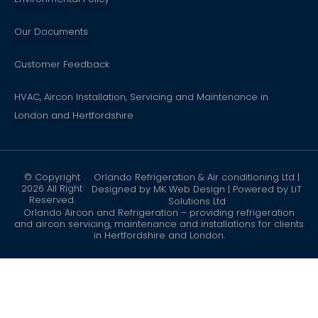
Our Documents
Customer Feedback
HVAC, Aircon Installation, Servicing and Maintenance in
London and Hertfordshire
© Copyright
Orlando Refrigeration & Air conditioning Ltd |
2026 All Right
Designed by
MK Web Design
| Powered by
LiT
Reserved.
Solutions Ltd
Orlando Aircon and Refrigeration – providing refrigeration
and aircon servicing, maintenance and installations for clients
in Hertfordshire and London.