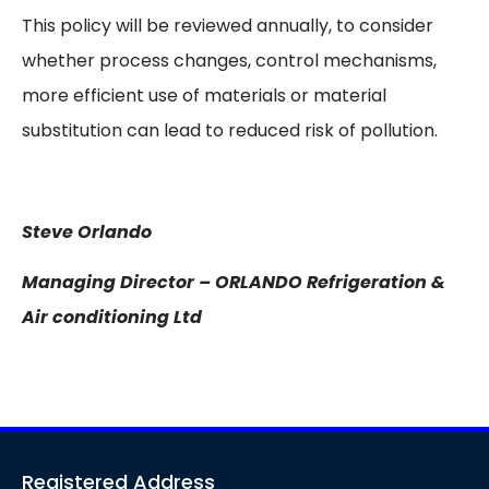
This policy will be reviewed annually, to consider
whether process changes, control mechanisms,
more efficient use of materials or material
substitution can lead to reduced risk of pollution.
Steve Orlando
Managing Director – ORLANDO Refrigeration &
Air conditioning Ltd
Registered Address