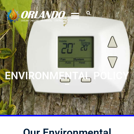
ENVIRONMENTAL POLICY
Our Environmental