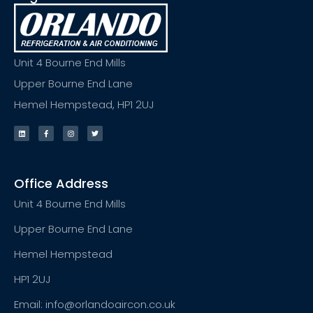
Unit 4 Bourne End Mills
Upper Bourne End Lane
Hemel Hempstead, HP1 2UJ
Office Address
Unit 4 Bourne End Mills
Upper Bourne End Lane
Hemel Hempstead
HP1 2UJ
Email: info@orlandoaircon.co.uk