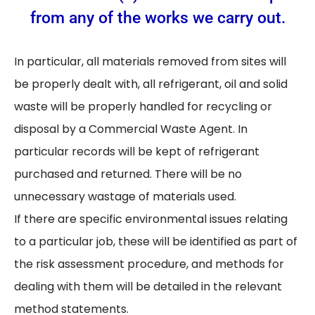
from any of the works we carry out.
In particular, all materials removed from sites will
be properly dealt with, all refrigerant, oil and solid
waste will be properly handled for recycling or
disposal by a Commercial Waste Agent. In
particular records will be kept of refrigerant
purchased and returned. There will be no
unnecessary wastage of materials used.
If there are specific environmental issues relating
to a particular job, these will be identified as part of
the risk assessment procedure, and methods for
dealing with them will be detailed in the relevant
method statements.