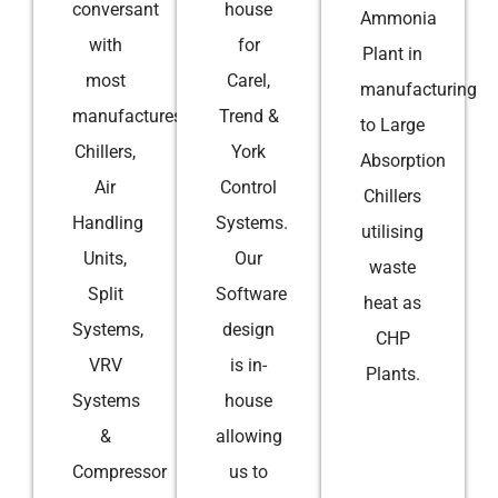
conversant
house
Ammonia
with
for
Plant in
most
Carel,
manufacturing
manufactures
Trend &
to Large
Chillers,
York
Absorption
Air
Control
Chillers
Handling
Systems.
utilising
Units,
Our
waste
Split
Software
heat as
Systems,
design
CHP
VRV
is in-
Plants.
Systems
house
&
allowing
Compressor
us to