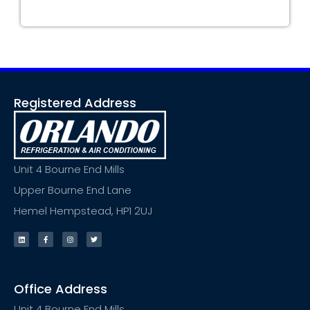
Registered Address
Unit 4 Bourne End Mills
Upper Bourne End Lane
Hemel Hempstead, HP1 2UJ
Office Address
Unit 4 Bourne End Mills