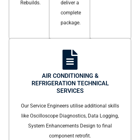
Rebuilds.
deliver a
complete
package.
AIR CONDITIONING &
REFRIGERATION TECHNICAL
SERVICES
Our Service Engineers utilise additional skills
like Oscilloscope Diagnostics, Data Logging,
System Enhancements Design to final
component retrofit.