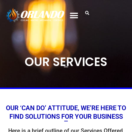
OUR SERVICES
OUR ‘CAN DO’ ATTITUDE, WE’RE HERE TO
FIND SOLUTIONS FOR YOUR BUSINESS
Here is a brief outline of our Services Offered,