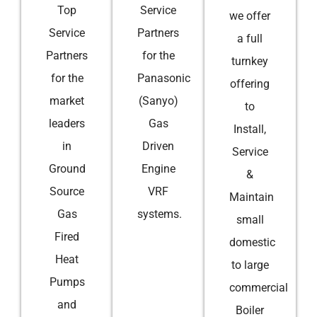
Top
Service
we offer
Service
Partners
a full
Partners
for the
turnkey
for the
Panasonic
offering
market
(Sanyo)
to
leaders
Gas
Install,
in
Driven
Service
Ground
Engine
&
Source
VRF
Maintain
Gas
systems.
small
Fired
domestic
Heat
to large
Pumps
commercial
and
Boiler