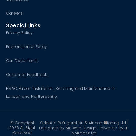
Careers
Special Links
Privacy Policy
Environmental Policy
Our Documents
Customer Feedback
HVAC, Aircon Installation, Servicing and Maintenance in
London and Hertfordshire
© Copyright
Orlando Refrigeration & Air conditioning Ltd |
2026 All Right
Designed by
MK Web Design
| Powered by
LiT
Reserved.
Solutions Ltd