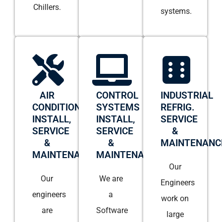
Chillers.
systems.
AIR
CONTROL
INDUSTRIAL
CONDITIONING
SYSTEMS
REFRIG.
INSTALL,
INSTALL,
SERVICE
SERVICE
SERVICE
&
&
&
MAINTENANC
MAINTENANCE
MAINTENANCE
Our
Our
We are
Engineers
engineers
a
work on
are
Software
large