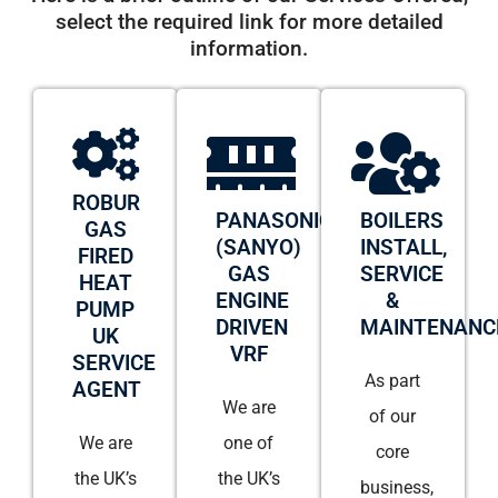
select the required link for more detailed
information.
ROBUR
PANASONIC
BOILERS
GAS
(SANYO)
INSTALL,
FIRED
GAS
SERVICE
HEAT
ENGINE
&
PUMP
DRIVEN
MAINTENANC
UK
VRF
SERVICE
As part
AGENT
We are
of our
We are
one of
core
the UK’s
the UK’s
business,