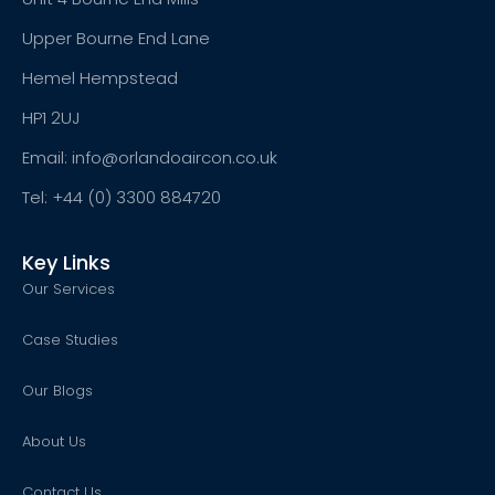
Upper Bourne End Lane
Hemel Hempstead
HP1 2UJ
Email: info@orlandoaircon.co.uk
Tel: +44 (0) 3300 884720
Key Links
Our Services
Case Studies
Our Blogs
About Us
Contact Us