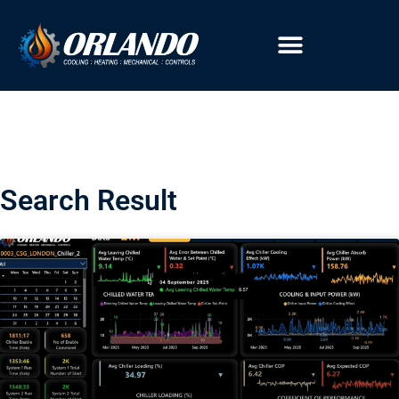
Search Result