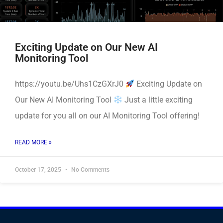
Exciting Update on Our New AI
Monitoring Tool
https://youtu.be/Uhs1CzGXrJ0
Exciting Update on
Our New AI Monitoring Tool
Just a little exciting
update for you all on our AI Monitoring Tool offering!
READ MORE »
October 17, 2025
No Comments