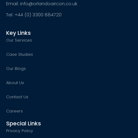
Email: info@orlandoaircon.co.uk
Tel: +44 (0) 3300 884720
Key Links
Our Services
Case Studies
Our Blogs
About Us
Contact Us
Careers
Special Links
Privacy Policy