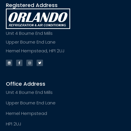
Registered Address
Unit 4 Bourne End Mills
Upper Bourne End Lane
Hemel Hempstead, HP1 2UJ
Office Address
Unit 4 Bourne End Mills
Upper Bourne End Lane
Hemel Hempstead
HP1 2UJ