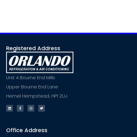
Registered Address
Unit 4 Bourne End Mills
Upper Bourne End Lane
Hemel Hempstead, HP1 2UJ
Office Address