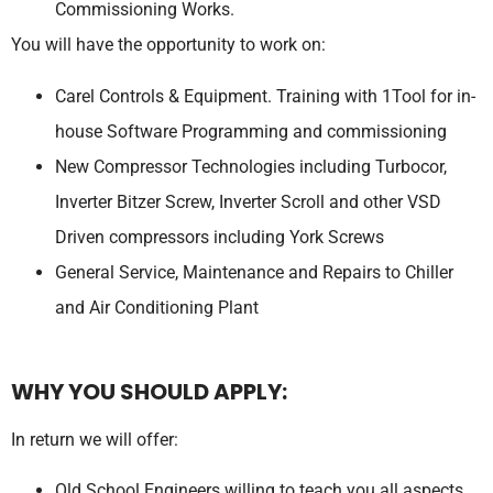
Commissioning Works.
You will have the opportunity to work on:
Carel Controls & Equipment. Training with 1Tool for in-
house Software Programming and commissioning
New Compressor Technologies including Turbocor,
Inverter Bitzer Screw, Inverter Scroll and other VSD
Driven compressors including York Screws
General Service, Maintenance and Repairs to Chiller
and Air Conditioning Plant
WHY YOU SHOULD APPLY:
In return we will offer:
Old School Engineers willing to teach you all aspects