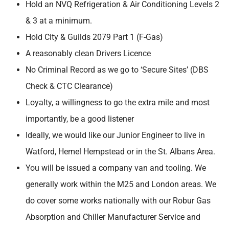
Hold an NVQ Refrigeration & Air Conditioning Levels 2
& 3 at a minimum.
Hold City & Guilds 2079 Part 1 (F-Gas)
A reasonably clean Drivers Licence
No Criminal Record as we go to ‘Secure Sites’ (DBS
Check & CTC Clearance)
Loyalty, a willingness to go the extra mile and most
importantly, be a good listener
Ideally, we would like our Junior Engineer to live in
Watford, Hemel Hempstead or in the St. Albans Area.
You will be issued a company van and tooling. We
generally work within the M25 and London areas. We
do cover some works nationally with our Robur Gas
Absorption and Chiller Manufacturer Service and