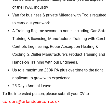
of the HVAC Industry
Van for business & private Mileage with Tools required
to carry out your work.
A Training Regime second to none. Including Gas Safe
Training & licencing, Manufacturer Training with Carel
Controls Engineering, Robur Absorption Heating &
Cooling, 2 Chiller Manufacturers Product Training and
Hands-on Training with our Engineers.
Up to a maximum £30K PA plus overtime to the right
applicant to grow with experience
25 Days Annual Leave.
To the interested person, please submit your CV to
careers@orlandoaircon.co.uk