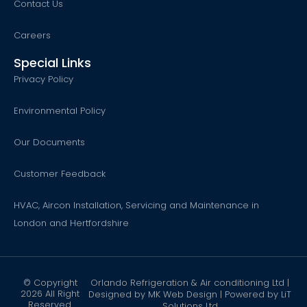
Contact Us
Careers
Special Links
Privacy Policy
Environmental Policy
Our Documents
Customer Feedback
HVAC, Aircon Installation, Servicing and Maintenance in
London and Hertfordshire
© Copyright
Orlando Refrigeration & Air conditioning Ltd |
2026 All Right
Designed by
MK Web Design
| Powered by
LiT
Reserved.
Solutions Ltd