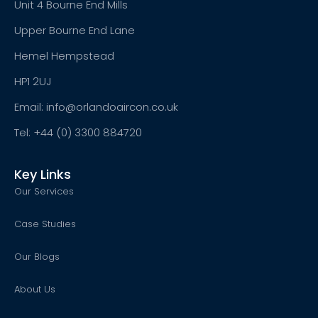
Unit 4 Bourne End Mills
Upper Bourne End Lane
Hemel Hempstead
HP1 2UJ
Email: info@orlandoaircon.co.uk
Tel: +44 (0) 3300 884720
Key Links
Our Services
Case Studies
Our Blogs
About Us