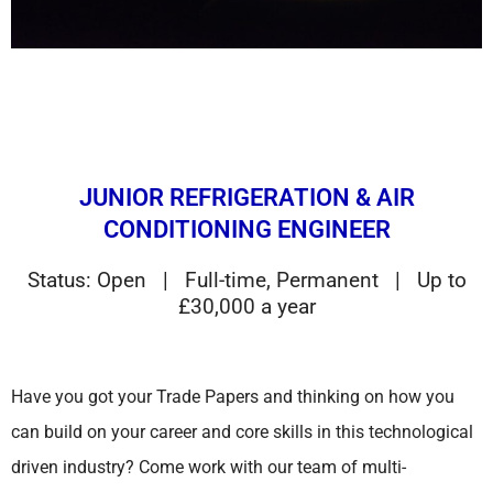
JUNIOR REFRIGERATION & AIR
CONDITIONING ENGINEER
Status: Open | Full-time, Permanent | Up to
£30,000 a year
Have you got your Trade Papers and thinking on how you
can build on your career and core skills in this technological
driven industry? Come work with our team of multi-