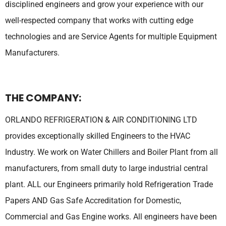
disciplined engineers and grow your experience with our
well-respected company that works with cutting edge
technologies and are Service Agents for multiple Equipment
Manufacturers.
THE COMPANY:
ORLANDO REFRIGERATION & AIR CONDITIONING LTD
provides exceptionally skilled Engineers to the HVAC
Industry. We work on Water Chillers and Boiler Plant from all
manufacturers, from small duty to large industrial central
plant. ALL our Engineers primarily hold Refrigeration Trade
Papers AND Gas Safe Accreditation for Domestic,
Commercial and Gas Engine works. All engineers have been