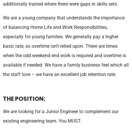
additionally trained where there were gaps in skills sets.
We are a young company that understands the importance
of balancing Home Life and Work Responsibilities,
especially for young families. We generally pay a higher
basic rate, so overtime isn’t relied upon. There are times
when the odd weekend end work is required and overtime is
available if needed. We have a family business feel which all
the staff love – we have an excellent job retention rate.
THE POSITION:
We are looking for a Junior Engineer to complement our
existing engineering team. You MUST: