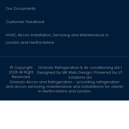
Our Documents
Customer Feedback
HVAC, Aircon Installation, Servicing and Maintenance in
London and Hertfordshire
© Copyright
Orlando Refrigeration & Air conditioning Ltd |
2026 All Right
Designed by
MK Web Design
| Powered by
LiT
Reserved.
Solutions Ltd
Orlando Aircon and Refrigeration – providing refrigeration
and aircon servicing, maintenance and installations for clients
in Hertfordshire and London.