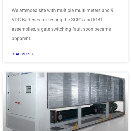
We attended site with multiple multi meters and 9
VDC Batteries for testing the SCR’s and IGBT
assemblies, a gate switching fault soon became
apparent.
READ MORE »