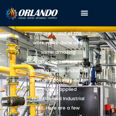
CASE
STUDIES
We are proud of the
work we’ve done with
some amazing
companies who are
pushing the boundaries
of what’s possible in the
fields of applied
robotics and Industrial
IoT. Here are a few