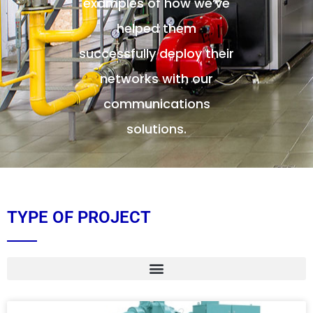
examples of how we’ve
helped them
successfully deploy their
networks with our
communications
solutions.
TYPE OF PROJECT