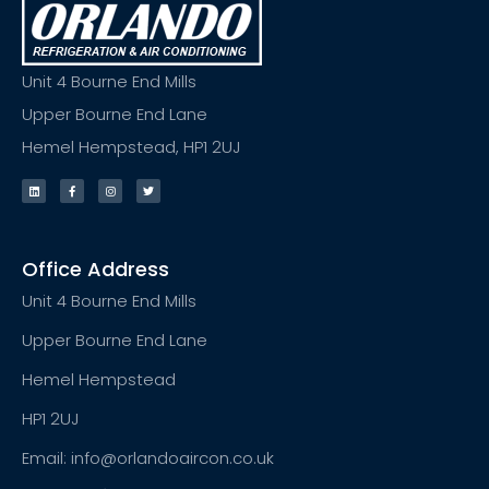
Unit 4 Bourne End Mills
Upper Bourne End Lane
Hemel Hempstead, HP1 2UJ
Office Address
Unit 4 Bourne End Mills
Upper Bourne End Lane
Hemel Hempstead
HP1 2UJ
Email: info@orlandoaircon.co.uk