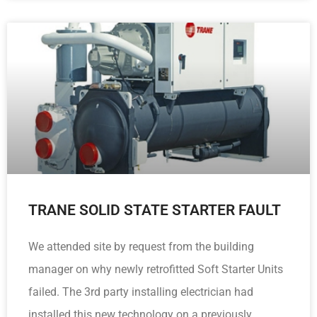
TRANE SOLID STATE STARTER FAULT
We attended site by request from the building
manager on why newly retrofitted Soft Starter Units
failed. The 3rd party installing electrician had
installed this new technology on a previously