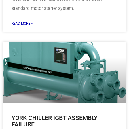
standard motor starter system.
READ MORE »
YORK CHILLER IGBT ASSEMBLY
FAILURE