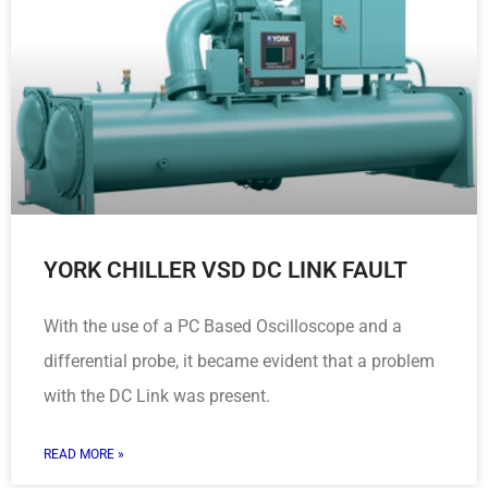
YORK CHILLER VSD DC LINK FAULT
With the use of a PC Based Oscilloscope and a
differential probe, it became evident that a problem
with the DC Link was present.
READ MORE »