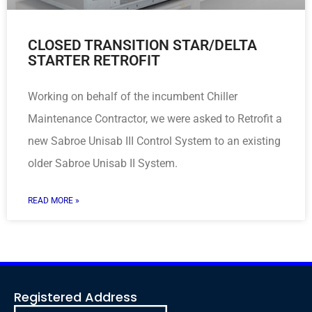
CLOSED TRANSITION STAR/DELTA
STARTER RETROFIT
Working on behalf of the incumbent Chiller
Maintenance Contractor, we were asked to Retrofit a
new Sabroe Unisab III Control System to an existing
older Sabroe Unisab II System.
READ MORE »
Registered Address