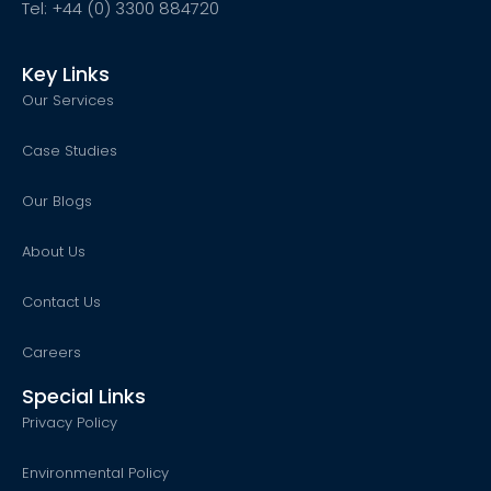
Tel: +44 (0) 3300 884720
Key Links
Our Services
Case Studies
Our Blogs
About Us
Contact Us
Careers
Special Links
Privacy Policy
Environmental Policy